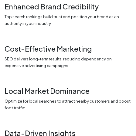
Enhanced Brand Credibility
Top search rankings build trust and position your brand as an
authority in your industry.
Cost-Effective Marketing
SEO delivers long-term results, reducing dependency on
expensive advertising campaigns.
Local Market Dominance
Optimize for local searches to attract nearby customers and boost
foot traffic.
Data-Driven Insights