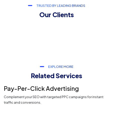
TRUSTED BY LEADING BRANDS
Our Clients
EXPLORE MORE
Related Services
Pay-Per-Click Advertising
Complement your SEO with targeted PPC campaigns for instant
traffic and conversions.