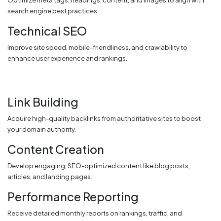
Optimize meta tags, headings, content, and images to align with
search engine best practices.
Technical SEO
Improve site speed, mobile-friendliness, and crawlability to
enhance user experience and rankings.
Link Building
Acquire high-quality backlinks from authoritative sites to boost
your domain authority.
Content Creation
Develop engaging, SEO-optimized content like blog posts,
articles, and landing pages.
Performance Reporting
Receive detailed monthly reports on rankings, traffic, and