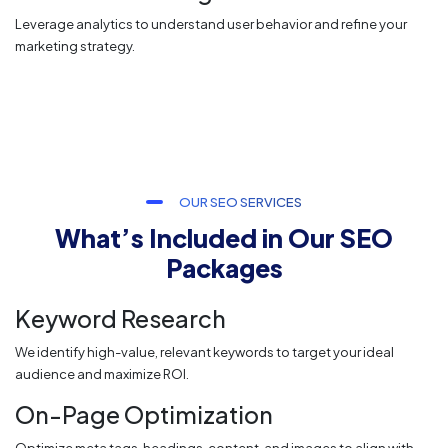
Leverage analytics to understand user behavior and refine your
marketing strategy.
OUR SEO SERVICES
What’s Included in Our SEO
Packages
Keyword Research
We identify high-value, relevant keywords to target your ideal
audience and maximize ROI.
On-Page Optimization