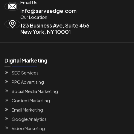
Email Us
info@sarvaedge.com
Our Location
123 Business Ave, Suite 456
New York, NY 10001
Digital Marketing
SEO Services
PPC Advertising
Social Media Marketing
Content Marketing
Email Marketing
Google Analytics
Video Marketing