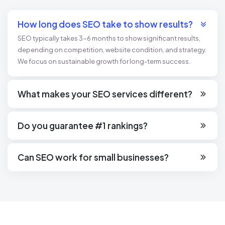
How long does SEO take to show results?
SEO typically takes 3-6 months to show significant results,
depending on competition, website condition, and strategy.
We focus on sustainable growth for long-term success.
What makes your SEO services different?
Our SEO services are customized to your business goals,
leveraging data-driven insights, ethical practices, and the
Do you guarantee #1 rankings?
latest industry trends to deliver measurable outcomes.
No ethical SEO agency can guarantee #1 rankings due to
ever-changing algorithms. However, we commit to improving
Can SEO work for small businesses?
your visibility and driving meaningful traffic.
Absolutely! SEO is highly effective for small businesses,
helping them compete with larger brands by targeting niche
keywords and local audiences.