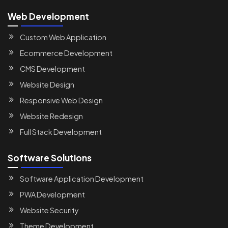
Web Development
Custom Web Application
Ecommerce Development
CMS Development
Website Design
Responsive Web Design
Website Redesign
Full Stack Development
Software Solutions
Software Application Development
PWA Development
Website Security
Theme Development