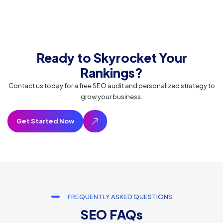
Ready to Skyrocket Your
Rankings?
Contact us today for a free SEO audit and personalized strategy to
grow your business.
FREQUENTLY ASKED QUESTIONS
SEO FAQs