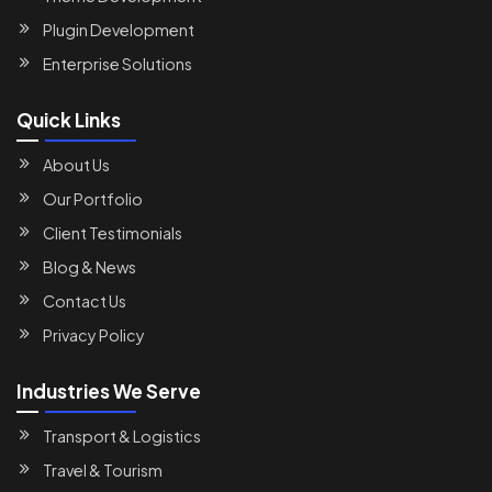
Plugin Development
Enterprise Solutions
Quick Links
About Us
Our Portfolio
Client Testimonials
Blog & News
Contact Us
Privacy Policy
Industries We Serve
Transport & Logistics
Travel & Tourism