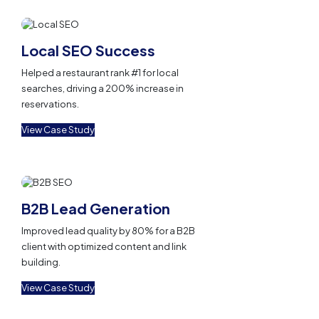
Local SEO Success
Helped a restaurant rank #1 for local
searches, driving a 200% increase in
reservations.
View Case Study
B2B Lead Generation
Improved lead quality by 80% for a B2B
client with optimized content and link
building.
View Case Study