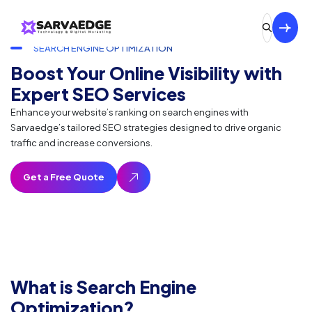
SEARCH ENGINE OPTIMIZATION
Boost Your Online Visibility with
Expert SEO Services
Enhance your website’s ranking on search engines with
Sarvaedge’s tailored SEO strategies designed to drive organic
traffic and increase conversions.
What is Search Engine
Optimization?