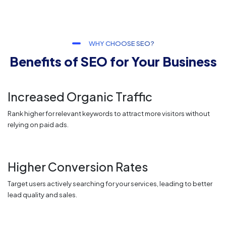
WHY CHOOSE SEO?
Benefits of SEO for Your Business
Increased Organic Traffic
Rank higher for relevant keywords to attract more visitors without
relying on paid ads.
Higher Conversion Rates
Target users actively searching for your services, leading to better
lead quality and sales.