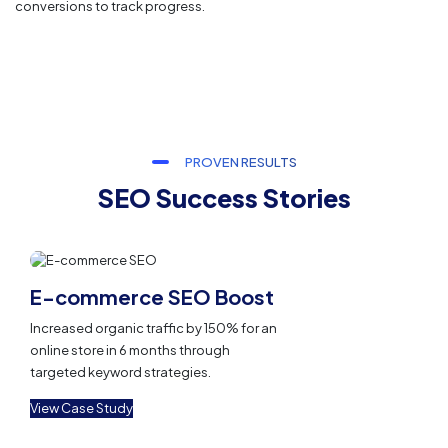
conversions to track progress.
PROVEN RESULTS
SEO Success Stories
E-commerce SEO Boost
Increased organic traffic by 150% for an
online store in 6 months through
targeted keyword strategies.
View Case Study