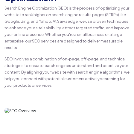
Search Engine Optimization (SEO) is the process of optimizing your
website to rank higher on search engine results pages (SERPs) like
Google, Bing, and Yahoo. At Sarvaedge, we use proven techniques
to enhance your site’s visibility, attract targeted traffic, and improve
your online presence. Whether you're a small business or a large
enterprise, our SEO services are designed to deliver measurable
results.
SEO involves a combination of on-page, off-page, and technical
strategies to ensure search engines understand and prioritize your
content. By aligning your website with search engine algorithms, we
help you connect with potential customers actively searching for
your products or services.