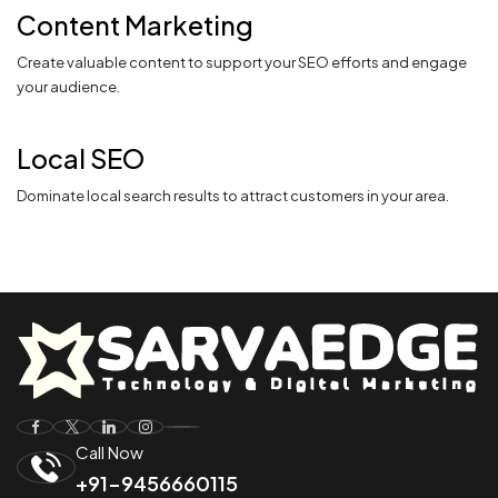
Content Marketing
Create valuable content to support your SEO efforts and engage
your audience.
Local SEO
Dominate local search results to attract customers in your area.
Call Now
+91-9456660115