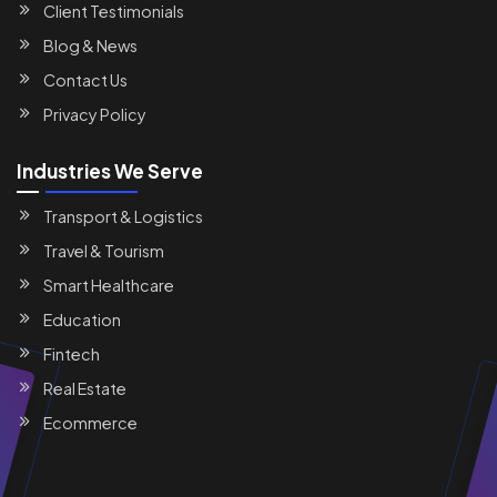
Client Testimonials
Blog & News
Contact Us
Privacy Policy
Industries We Serve
Transport & Logistics
Travel & Tourism
Smart Healthcare
Education
Fintech
Real Estate
Ecommerce