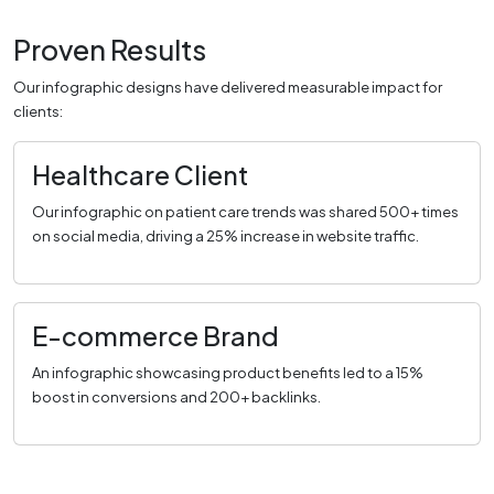
Proven Results
Our infographic designs have delivered measurable impact for
clients:
Healthcare Client
Our infographic on patient care trends was shared 500+ times
on social media, driving a 25% increase in website traffic.
E-commerce Brand
An infographic showcasing product benefits led to a 15%
boost in conversions and 200+ backlinks.