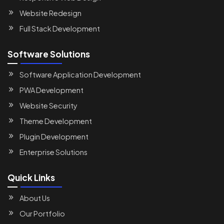
Website Redesign
Full Stack Development
Software Solutions
Software Application Development
PWA Development
Website Security
Theme Development
Plugin Development
Enterprise Solutions
Quick Links
About Us
Our Portfolio