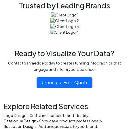
Trusted by Leading Brands
Ready to Visualize Your Data?
Contact Sarvaedge today to create stunning infographics that
engage and inform your audience.
Request a Free Quote
Explore Related Services
Logo Design
- Craft a memorable brand identity.
Catalogue Design
- Showcase products professionally.
Illustration Design
- Add unique visuals to your brand.