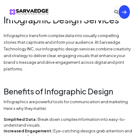
Infographic Design Services
Infographics transform complex data into visually compelling
stories that captivate and inform your audience. At Sarvaedge
Technology INC, our infographic design services combine creativity
and strategy to deliver clear, engaging visuals that enhance your
brand’s message and drive engagement across digital and print
platforms.
Benefits of Infographic Design
Infographics are powerful tools for communication and marketing.
Here’s why they matter:
Simplified Data:
Break down complex information into easy-to-
understand visuals.
Increased Engagement:
Eye-catching designs grab attention and