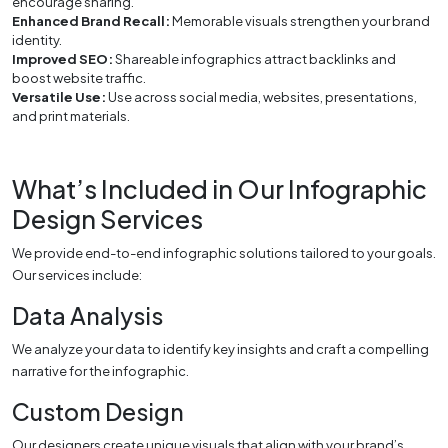
encourage sharing.
Enhanced Brand Recall:
Memorable visuals strengthen your brand
identity.
Improved SEO:
Shareable infographics attract backlinks and
boost website traffic.
Versatile Use:
Use across social media, websites, presentations,
and print materials.
What’s Included in Our Infographic
Design Services
We provide end-to-end infographic solutions tailored to your goals.
Our services include:
Data Analysis
We analyze your data to identify key insights and craft a compelling
narrative for the infographic.
Custom Design
Our designers create unique visuals that align with your brand’s