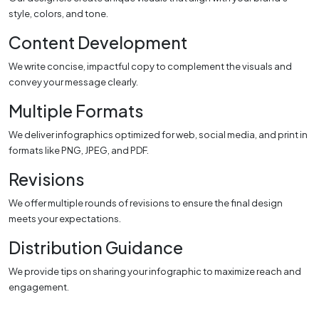
style, colors, and tone.
Content Development
We write concise, impactful copy to complement the visuals and
convey your message clearly.
Multiple Formats
We deliver infographics optimized for web, social media, and print in
formats like PNG, JPEG, and PDF.
Revisions
We offer multiple rounds of revisions to ensure the final design
meets your expectations.
Distribution Guidance
We provide tips on sharing your infographic to maximize reach and
engagement.