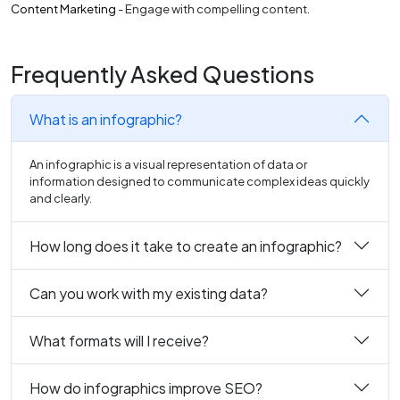
Content Marketing
- Engage with compelling content.
Frequently Asked Questions
What is an infographic?
An infographic is a visual representation of data or
information designed to communicate complex ideas quickly
and clearly.
How long does it take to create an infographic?
Can you work with my existing data?
What formats will I receive?
How do infographics improve SEO?