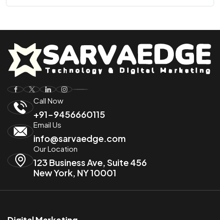
Call Now
+91-9456660115
Email Us
info@sarvaedge.com
Our Location
123 Business Ave, Suite 456
New York, NY 10001
Digital Marketing