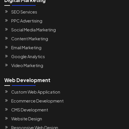
SEO Services
PPC Advertising
Social Media Marketing
Content Marketing
Email Marketing
Google Analytics
Video Marketing
Web Development
Custom Web Application
Ecommerce Development
CMS Development
Website Design
Responsive Web Design